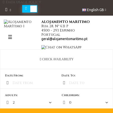
Data usage policy
English GB
ALOJAMENTO MARITIMO
Rua 28, Nº 631 P
4500 - 293 Espinho
Portugal
Toggle
☰
geral@alojamentomaritimo.pt
navigation
CHECK AVAILABILITY
Date From:
Date To:
Adults:
Childrens: