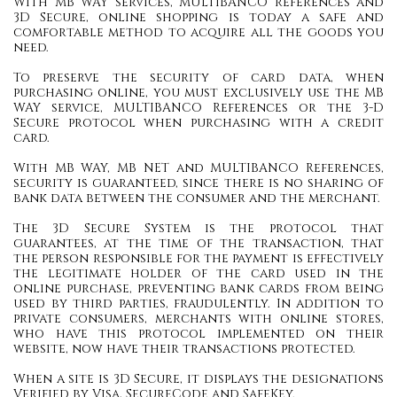
With MB WAY services, MULTIBANCO references and
3D Secure, online shopping is today a safe and
comfortable method to acquire all the goods you
need.
To preserve the security of card data, when
purchasing online, you must exclusively use the MB
WAY service, MULTIBANCO References or the 3-D
Secure protocol when purchasing with a credit
card.
With MB WAY, MB NET and MULTIBANCO References,
security is guaranteed, since there is no sharing of
bank data between the consumer and the merchant.
The 3D Secure System is the protocol that
guarantees, at the time of the transaction, that
the person responsible for the payment is effectively
the legitimate holder of the card used in the
online purchase, preventing bank cards from being
used by third parties, fraudulently. In addition to
private consumers, merchants with online stores,
who have this protocol implemented on their
website, now have their transactions protected.
When a site is 3D Secure, it displays the designations
Verified by Visa, SecureCode and SafeKey.