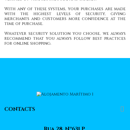
With any of these systems, your purchases are made
with the highest levels of security, giving
merchants and customers more confidence at the
time of purchase.
Whatever security solution you choose, we always
recommend that you always follow best practices
for online shopping.

CONTACTS
Rua 28, Nº631 P