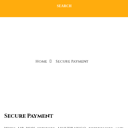
SEARCH
Home
Secure Payment
Secure Payment